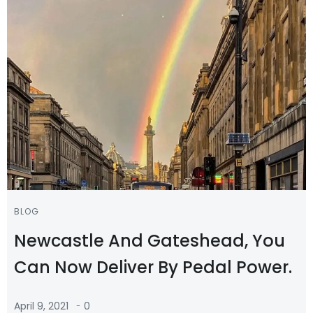
BLOG
Newcastle And Gateshead, You
Can Now Deliver By Pedal Power.
-
April 9, 2021
0