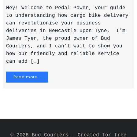
Hey! Welcome to Pedal Power, your guide
to understanding how cargo bike delivery
can revolutionise your business
deliveries in Newcastle upon Tyne. I’m
James Tyer, the proud owner of Bud
Couriers, and I can’t wait to show you
how our friendly and reliable service
can add […]
Read more...
© 2026 Bud Couriers.. Created for free